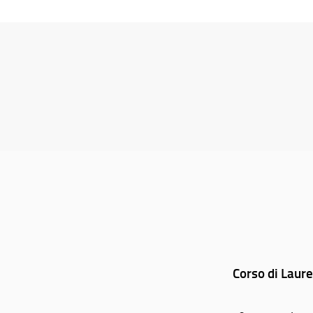
Corso di Laure