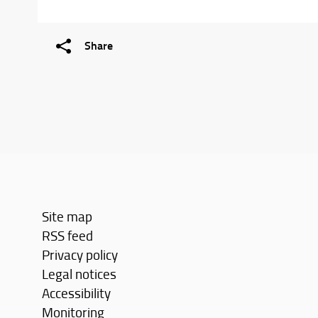
Share
Site map
RSS feed
Privacy policy
Legal notices
Accessibility
Monitoring