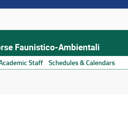
orse Faunistico-Ambientali
Academic Staff
Schedules & Calendars