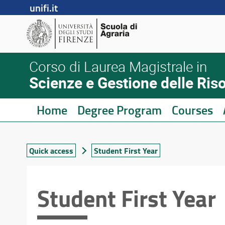
unifi.it
Corso di Laurea Magistrale in
Scienze e Gestione delle Ris
Home
Degree Program
Courses
Quick access
Student First Year
Student First Year