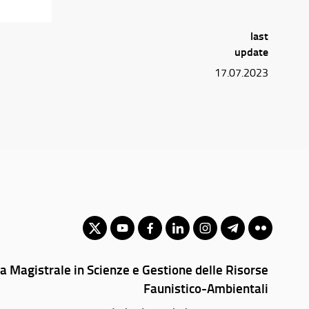
last
update
17.07.2023
a Magistrale in Scienze e Gestione delle Risorse
Faunistico-Ambientali