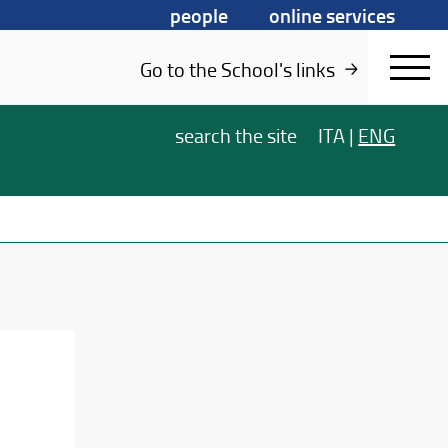
people
online services
Go to the School's links
search
the site
ITA
|
ENG