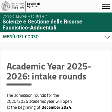
Corso di Laurea Magistrale in
Scienze e Gestione delle Risorse
Faunistico-Ambientali
MENÙ DEL CORSO
Home
Corso di studio
Didattica
Academic Year 2025-
Docenti
2026: intake rounds
Orario e calendari
The admission rounds for the
2025/2026 academic year will open
December 2024
at the beginning of
.