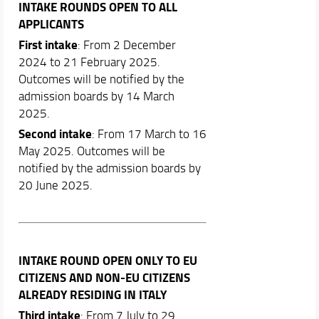
INTAKE ROUNDS OPEN TO ALL
APPLICANTS
First intake
: From 2 December
2024 to 21 February 2025.
Outcomes will be notified by the
admission boards by 14 March
2025.
Second intake
: From 17 March to 16
May 2025. Outcomes will be
notified by the admission boards by
20 June 2025.
INTAKE ROUND OPEN ONLY TO EU
CITIZENS AND NON-EU CITIZENS
ALREADY RESIDING IN ITALY
Third intake
: From 7 July to 29