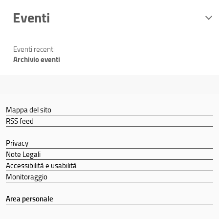
Eventi
Eventi recenti
Archivio eventi
Mappa del sito
RSS feed
Privacy
Note Legali
Accessibilità e usabilità
Monitoraggio
Area personale