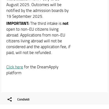
August 2025. Outcomes will be
notified by the admission boards by
19 September 2025.
IMPORTANT:
not
The third intake is
open to non-EU citizens living
abroad. Applications from non-EU
citizens living abroad will not be
considered and the application fee, if
paid, will not be refunded.
Click here
for the DreamApply
platform
Condividi